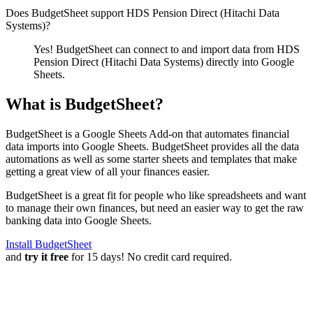
Does BudgetSheet support
HDS Pension Direct (Hitachi Data
Systems)
?
Yes! BudgetSheet can connect to and import data from
HDS
Pension Direct (Hitachi Data Systems)
directly into Google
Sheets.
What is BudgetSheet?
BudgetSheet is a Google Sheets Add-on that automates financial
data imports into Google Sheets. BudgetSheet provides all the data
automations as well as some starter sheets and templates that make
getting a great view of all your finances easier.
BudgetSheet is a great fit for people who like spreadsheets and want
to manage their own finances, but need an easier way to get the raw
banking data into Google Sheets.
Install BudgetSheet
and
try it free
for 15 days! No credit card required.