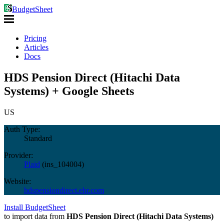
BudgetSheet
Pricing
Articles
Docs
HDS Pension Direct (Hitachi Data
Systems) + Google Sheets
US
Auth Type:
Standard
Provider:
Plaid
(
ins_104004
)
Website:
hdspensiondirect.ehr.com
Install BudgetSheet
to import data from
HDS Pension Direct (Hitachi Data Systems)