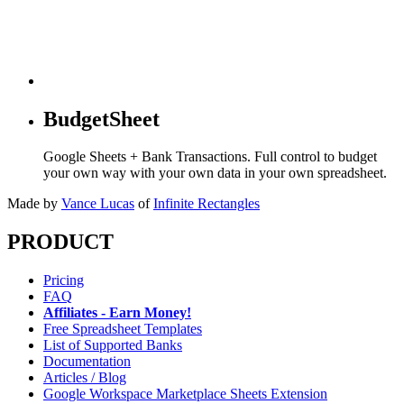
BudgetSheet
Google Sheets + Bank Transactions. Full control to budget
your own way with your own data in your own spreadsheet.
Made by
Vance Lucas
of
Infinite Rectangles
PRODUCT
Pricing
FAQ
Affiliates - Earn Money!
Free Spreadsheet Templates
List of Supported Banks
Documentation
Articles / Blog
Google Workspace Marketplace Sheets Extension