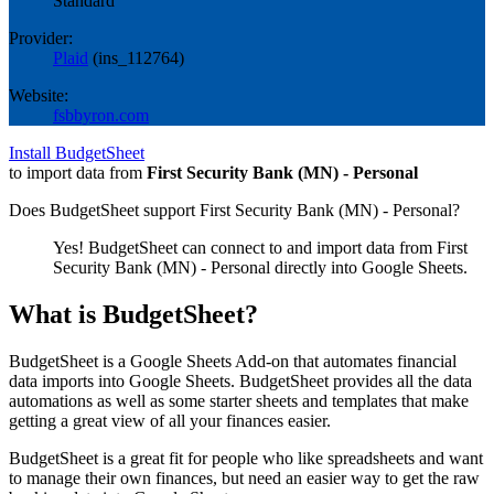
Standard
Provider:
Plaid
(
ins_112764
)
Website:
fsbbyron.com
Install BudgetSheet
to import data from
First Security Bank (MN) - Personal
Does BudgetSheet support
First Security Bank (MN) - Personal
?
Yes! BudgetSheet can connect to and import data from
First
Security Bank (MN) - Personal
directly into Google Sheets.
What is BudgetSheet?
BudgetSheet is a Google Sheets Add-on that automates financial
data imports into Google Sheets. BudgetSheet provides all the data
automations as well as some starter sheets and templates that make
getting a great view of all your finances easier.
BudgetSheet is a great fit for people who like spreadsheets and want
to manage their own finances, but need an easier way to get the raw