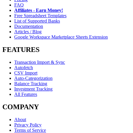
FAQ
Affiliates - Earn Money!
Free Spreadsheet Templates
List of Supported Banks
Documentation
Articles / Blog
Google Workspace Marketplace Sheets Extension
FEATURES
Transaction Import & Sync
Autofetch
CSV Import
Auto-Categorization
Balance Tracking
Investment Tracking
All Features
COMPANY
About
Privacy Policy
Terms of Service