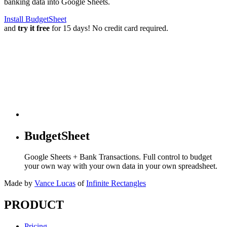
banking data into Google Sheets.
Install BudgetSheet
and
try it free
for 15 days! No credit card required.
BudgetSheet
Google Sheets + Bank Transactions. Full control to budget
your own way with your own data in your own spreadsheet.
Made by
Vance Lucas
of
Infinite Rectangles
PRODUCT
Pricing