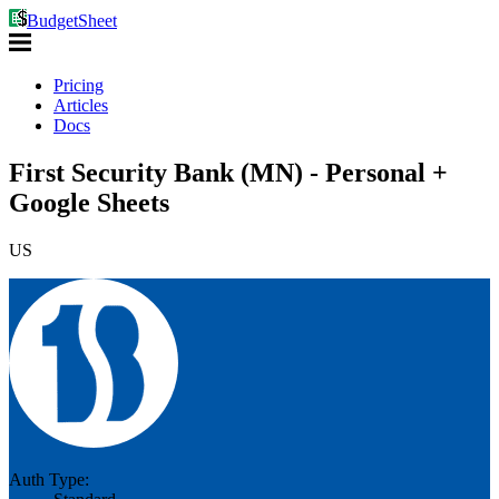
BudgetSheet
Pricing
Articles
Docs
First Security Bank (MN) - Personal +
Google Sheets
US
Auth Type: