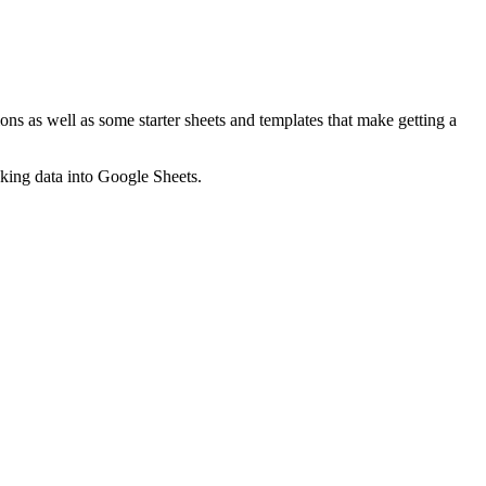
ns as well as some starter sheets and templates that make getting a
nking data into Google Sheets.