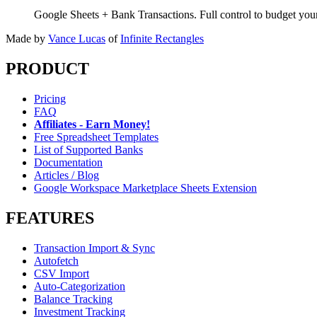
Google Sheets + Bank Transactions. Full control to budget yo
Made by
Vance Lucas
of
Infinite Rectangles
PRODUCT
Pricing
FAQ
Affiliates - Earn Money!
Free Spreadsheet Templates
List of Supported Banks
Documentation
Articles / Blog
Google Workspace Marketplace Sheets Extension
FEATURES
Transaction Import & Sync
Autofetch
CSV Import
Auto-Categorization
Balance Tracking
Investment Tracking