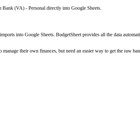
 Bank (VA) - Personal
directly into Google Sheets.
mports into Google Sheets. BudgetSheet provides all the data automatio
to manage their own finances, but need an easier way to get the raw ba