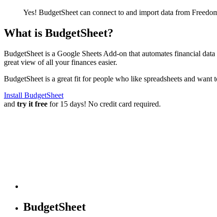
Yes! BudgetSheet can connect to and import data from
Freedom
What is BudgetSheet?
BudgetSheet is a Google Sheets Add-on that automates financial data i
great view of all your finances easier.
BudgetSheet is a great fit for people who like spreadsheets and want 
Install BudgetSheet
and
try it free
for 15 days! No credit card required.
BudgetSheet