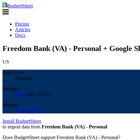
BudgetSheet
Pricing
Articles
Docs
Freedom Bank (VA) - Personal + Google S
US
Auth Type:
Standard
Provider:
Plaid
(
ins_111831
)
Website:
freedom.bank
Install BudgetSheet
to import data from
Freedom Bank (VA) - Personal
Does BudgetSheet support
Freedom Bank (VA) - Personal
?