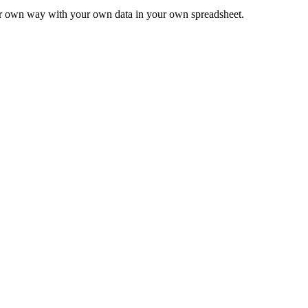
ur own way with your own data in your own spreadsheet.