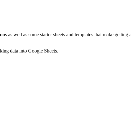
ns as well as some starter sheets and templates that make getting a
nking data into Google Sheets.