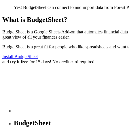
Yes! BudgetSheet can connect to and import data from
Forest 
What is BudgetSheet?
BudgetSheet is a Google Sheets Add-on that automates financial data i
great view of all your finances easier.
BudgetSheet is a great fit for people who like spreadsheets and want 
Install BudgetSheet
and
try it free
for 15 days! No credit card required.
BudgetSheet