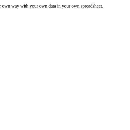
ur own way with your own data in your own spreadsheet.