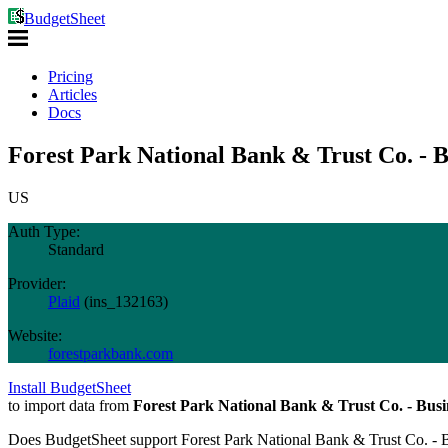
BudgetSheet
Pricing
Articles
Docs
Forest Park National Bank & Trust Co. - B
US
Auth Type:
Standard
Provider:
Plaid
(
ins_132163
)
Website:
forestparkbank.com
Install BudgetSheet
to import data from
Forest Park National Bank & Trust Co. - Busi
Does BudgetSheet support
Forest Park National Bank & Trust Co. - 