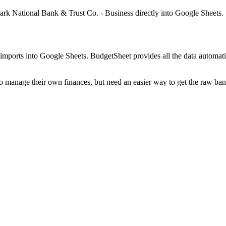
Park National Bank & Trust Co. - Business
directly into Google Sheets.
mports into Google Sheets. BudgetSheet provides all the data automatio
to manage their own finances, but need an easier way to get the raw ba