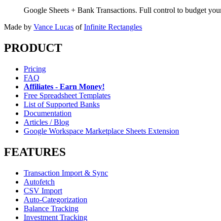
Google Sheets + Bank Transactions. Full control to budget yo
Made by
Vance Lucas
of
Infinite Rectangles
PRODUCT
Pricing
FAQ
Affiliates - Earn Money!
Free Spreadsheet Templates
List of Supported Banks
Documentation
Articles / Blog
Google Workspace Marketplace Sheets Extension
FEATURES
Transaction Import & Sync
Autofetch
CSV Import
Auto-Categorization
Balance Tracking
Investment Tracking