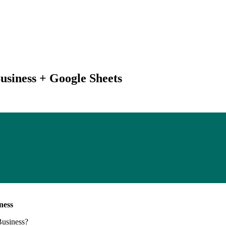
usiness + Google Sheets
ness
Business
?