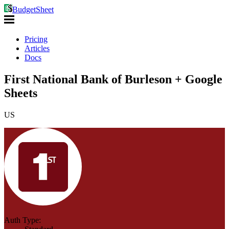
BudgetSheet
Pricing
Articles
Docs
First National Bank of Burleson + Google
Sheets
US
Auth Type: