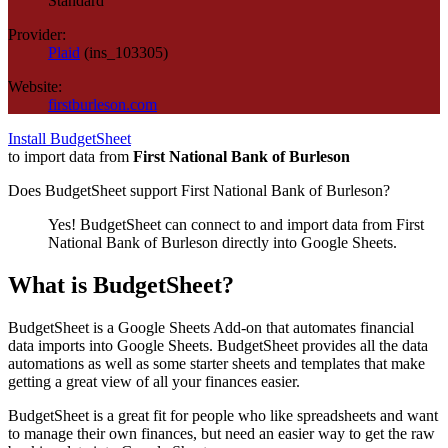
Standard
Provider:
Plaid
(
ins_103305
)
Website:
firstburleson.com
Install BudgetSheet
to import data from
First National Bank of Burleson
Does BudgetSheet support
First National Bank of Burleson
?
Yes! BudgetSheet can connect to and import data from
First
National Bank of Burleson
directly into Google Sheets.
What is BudgetSheet?
BudgetSheet is a Google Sheets Add-on that automates financial
data imports into Google Sheets. BudgetSheet provides all the data
automations as well as some starter sheets and templates that make
getting a great view of all your finances easier.
BudgetSheet is a great fit for people who like spreadsheets and want
to manage their own finances, but need an easier way to get the raw