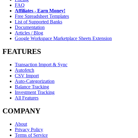
FAQ
Affiliates - Earn Money!
Free Spreadsheet Templates
List of Supported Banks
Documentation
Articles / Blog
Google Workspace Marketplace Sheets Extension
FEATURES
Transaction Import & Sync
Autofetch
CSV Import
Auto-Categorization
Balance Tracking
Investment Tracking
All Features
COMPANY
About
Privacy Policy
Terms of Service