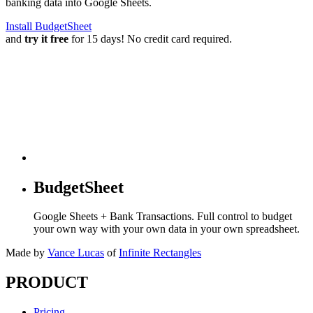
banking data into Google Sheets.
Install BudgetSheet
and
try it free
for 15 days! No credit card required.
BudgetSheet
Google Sheets + Bank Transactions. Full control to budget
your own way with your own data in your own spreadsheet.
Made by
Vance Lucas
of
Infinite Rectangles
PRODUCT
Pricing