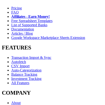
Pricing
FAQ
Affiliates - Earn Money!
Free Spreadsheet Templates
List of Supported Banks
Documentation
Articles / Blog
Google Workspace Marketplace Sheets Extension
FEATURES
Transaction Import & Sync
Autofetch
CSV Import
Auto-Categorization
Balance Tracking
Investment Tracking
All Features
COMPANY
About