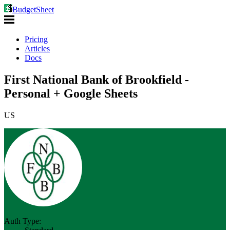
BudgetSheet
Pricing
Articles
Docs
First National Bank of Brookfield -
Personal + Google Sheets
US
Auth Type: