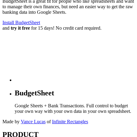
BudgetSheet is a great fit for people who like spreadsheets and want
to manage their own finances, but need an easier way to get the raw
banking data into Google Sheets.
Install BudgetSheet
and
try it free
for 15 days! No credit card required.
BudgetSheet
Google Sheets + Bank Transactions. Full control to budget
your own way with your own data in your own spreadsheet.
Made by
Vance Lucas
of
Infinite Rectangles
PRODUCT