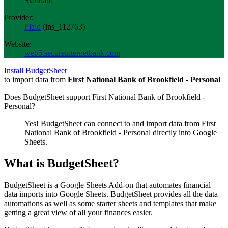
Standard
Provider:
Plaid
(
ins_112763
)
Website:
web5.secureinternetbank.com
Install BudgetSheet
to import data from
First National Bank of Brookfield - Personal
Does BudgetSheet support
First National Bank of Brookfield -
Personal
?
Yes! BudgetSheet can connect to and import data from
First
National Bank of Brookfield - Personal
directly into Google
Sheets.
What is BudgetSheet?
BudgetSheet is a Google Sheets Add-on that automates financial
data imports into Google Sheets. BudgetSheet provides all the data
automations as well as some starter sheets and templates that make
getting a great view of all your finances easier.