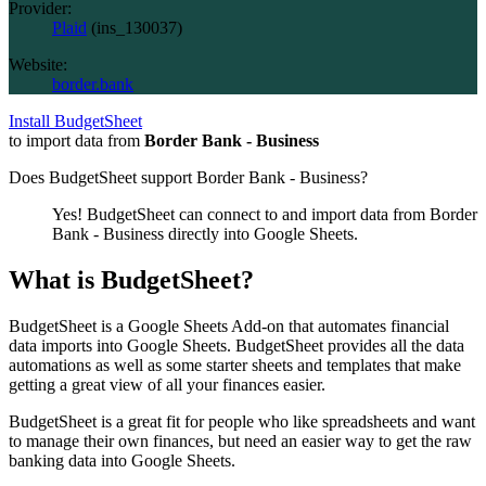
Provider:
Plaid
(
ins_130037
)
Website:
border.bank
Install BudgetSheet
to import data from
Border Bank - Business
Does BudgetSheet support
Border Bank - Business
?
Yes! BudgetSheet can connect to and import data from
Border
Bank - Business
directly into Google Sheets.
What is BudgetSheet?
BudgetSheet is a Google Sheets Add-on that automates financial
data imports into Google Sheets. BudgetSheet provides all the data
automations as well as some starter sheets and templates that make
getting a great view of all your finances easier.
BudgetSheet is a great fit for people who like spreadsheets and want
to manage their own finances, but need an easier way to get the raw
banking data into Google Sheets.