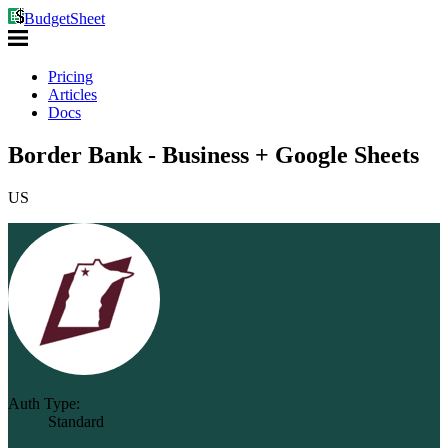
BudgetSheet
Pricing
Articles
Docs
Border Bank - Business + Google Sheets
US
Auth Type:
Standard