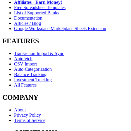
Affiliates - Earn Money!
Free Spreadsheet Templates
List of Supported Banks
Documentation
Articles / Blog
Google Workspace Marketplace Sheets Extension
FEATURES
Transaction Import & Sync
Autofetch
CSV Import
Auto-Categorization
Balance Tracking
Investment Tracking
All Features
COMPANY
About
Privacy Policy
Terms of Service