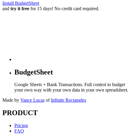
Install BudgetSheet
and
try it free
for 15 days! No credit card required.
BudgetSheet
Google Sheets + Bank Transactions. Full control to budget
your own way with your own data in your own spreadsheet.
Made by
Vance Lucas
of
Infinite Rectangles
PRODUCT
Pricing
FAQ