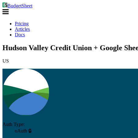
BudgetSheet
Pricing
Articles
Docs
Hudson Valley Credit Union + Google Shee
US
Auth Type:
oAuth 🔒