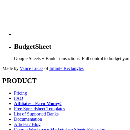
BudgetSheet
Google Sheets + Bank Transactions. Full control to budget yo
Made by
Vance Lucas
of
Infinite Rectangles
PRODUCT
Pricing
FAQ
Affiliates - Earn Money!
Free Spreadsheet Templates
List of Supported Banks
Documentation
Articles / Blog
Google Workspace Marketplace Sheets Extension