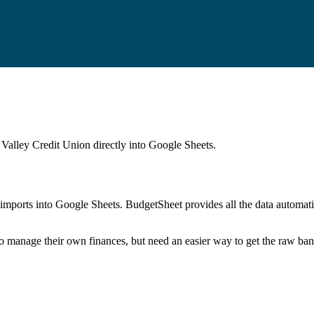
Valley Credit Union
directly into Google Sheets.
mports into Google Sheets. BudgetSheet provides all the data automatio
to manage their own finances, but need an easier way to get the raw ba