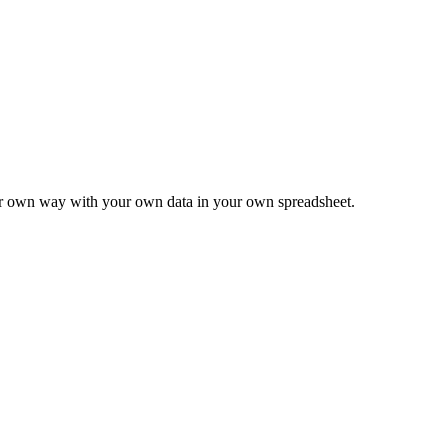
ur own way with your own data in your own spreadsheet.