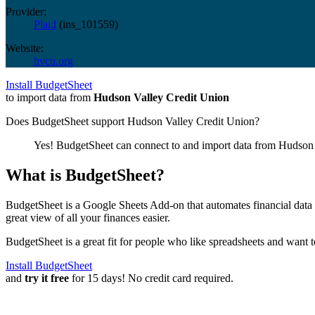
Provider:
Plaid
(
ins_101559
)
Website:
hvcu.org
Install BudgetSheet
to import data from
Hudson Valley Credit Union
Does BudgetSheet support
Hudson Valley Credit Union
?
Yes! BudgetSheet can connect to and import data from
Hudson 
What is BudgetSheet?
BudgetSheet is a Google Sheets Add-on that automates financial data i
great view of all your finances easier.
BudgetSheet is a great fit for people who like spreadsheets and want 
Install BudgetSheet
and
try it free
for 15 days! No credit card required.