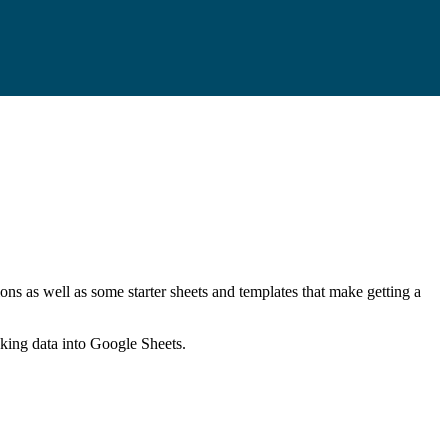
ns as well as some starter sheets and templates that make getting a
nking data into Google Sheets.