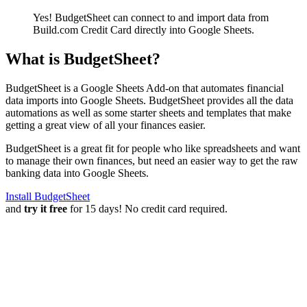
Yes! BudgetSheet can connect to and import data from
Build.com Credit Card
directly into Google Sheets.
What is BudgetSheet?
BudgetSheet is a Google Sheets Add-on that automates financial
data imports into Google Sheets. BudgetSheet provides all the data
automations as well as some starter sheets and templates that make
getting a great view of all your finances easier.
BudgetSheet is a great fit for people who like spreadsheets and want
to manage their own finances, but need an easier way to get the raw
banking data into Google Sheets.
Install BudgetSheet
and
try it free
for 15 days! No credit card required.