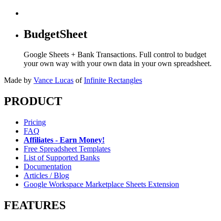
BudgetSheet
Google Sheets + Bank Transactions. Full control to budget
your own way with your own data in your own spreadsheet.
Made by
Vance Lucas
of
Infinite Rectangles
PRODUCT
Pricing
FAQ
Affiliates - Earn Money!
Free Spreadsheet Templates
List of Supported Banks
Documentation
Articles / Blog
Google Workspace Marketplace Sheets Extension
FEATURES