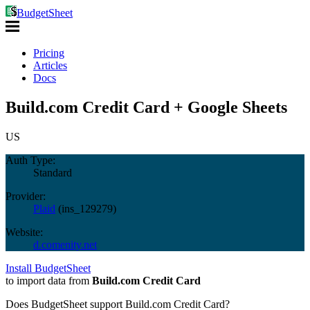
BudgetSheet
Pricing
Articles
Docs
Build.com Credit Card + Google Sheets
US
Auth Type:
Standard
Provider:
Plaid
(
ins_129279
)
Website:
d.comenity.net
Install BudgetSheet
to import data from
Build.com Credit Card
Does BudgetSheet support
Build.com Credit Card
?