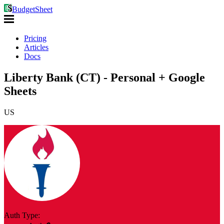
BudgetSheet
Pricing
Articles
Docs
Liberty Bank (CT) - Personal + Google
Sheets
US
Auth Type: