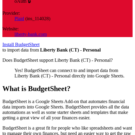
oAuth 🔒
Provider:
Plaid
(
ins_114028
)
Website:
liberty-bank.com
Install BudgetSheet
to import data from
Liberty Bank (CT) - Personal
Does BudgetSheet support
Liberty Bank (CT) - Personal
?
Yes! BudgetSheet can connect to and import data from
Liberty Bank (CT) - Personal
directly into Google Sheets.
What is BudgetSheet?
BudgetSheet is a Google Sheets Add-on that automates financial
data imports into Google Sheets. BudgetSheet provides all the data
automations as well as some starter sheets and templates that make
getting a great view of all your finances easier.
BudgetSheet is a great fit for people who like spreadsheets and want
to manage their own finances, but need an easier way to get the raw