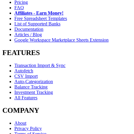
Pricing
FAQ
Affiliates - Earn Money!
Free Spreadsheet Templates
List of Supported Banks
Documentation
Articles / Blog
Google Workspace Marketplace Sheets Extension
FEATURES
Transaction Import & Sync
Autofetch
CSV Import
Auto-Categorization
Balance Tracking
Investment Tracking
All Features
COMPANY
About
Privacy Policy
Terms of Service