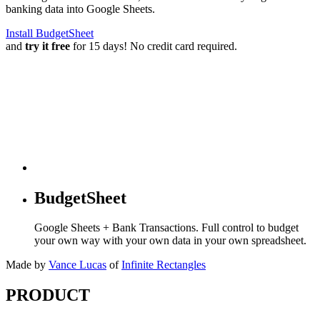
banking data into Google Sheets.
Install BudgetSheet
and
try it free
for 15 days! No credit card required.
BudgetSheet
Google Sheets + Bank Transactions. Full control to budget
your own way with your own data in your own spreadsheet.
Made by
Vance Lucas
of
Infinite Rectangles
PRODUCT