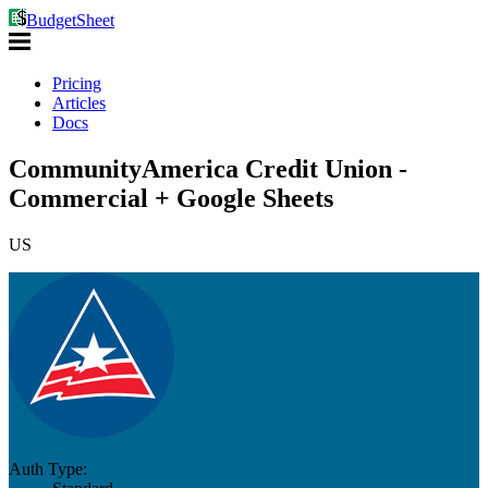
BudgetSheet
Pricing
Articles
Docs
CommunityAmerica Credit Union -
Commercial + Google Sheets
US
Auth Type: