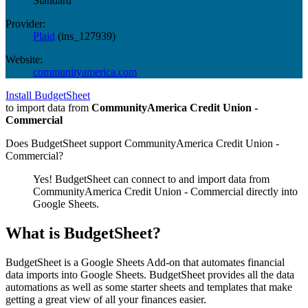
Standard
Provider:
Plaid
(
ins_127939
)
Website:
communityamerica.com
Install BudgetSheet
to import data from
CommunityAmerica Credit Union -
Commercial
Does BudgetSheet support
CommunityAmerica Credit Union -
Commercial
?
Yes! BudgetSheet can connect to and import data from
CommunityAmerica Credit Union - Commercial
directly into
Google Sheets.
What is BudgetSheet?
BudgetSheet is a Google Sheets Add-on that automates financial
data imports into Google Sheets. BudgetSheet provides all the data
automations as well as some starter sheets and templates that make
getting a great view of all your finances easier.