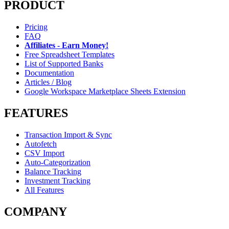
PRODUCT
Pricing
FAQ
Affiliates - Earn Money!
Free Spreadsheet Templates
List of Supported Banks
Documentation
Articles / Blog
Google Workspace Marketplace Sheets Extension
FEATURES
Transaction Import & Sync
Autofetch
CSV Import
Auto-Categorization
Balance Tracking
Investment Tracking
All Features
COMPANY