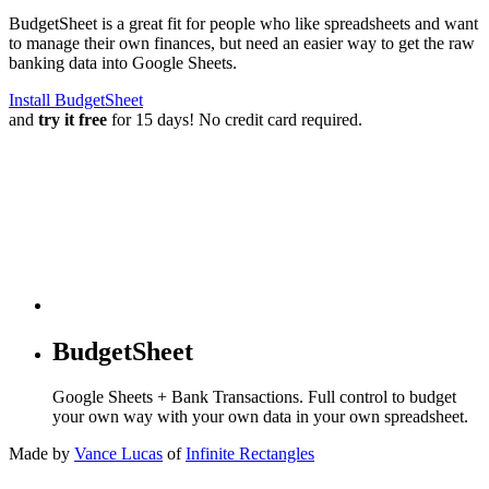
BudgetSheet is a great fit for people who like spreadsheets and want
to manage their own finances, but need an easier way to get the raw
banking data into Google Sheets.
Install BudgetSheet
and
try it free
for 15 days! No credit card required.
BudgetSheet
Google Sheets + Bank Transactions. Full control to budget
your own way with your own data in your own spreadsheet.
Made by
Vance Lucas
of
Infinite Rectangles