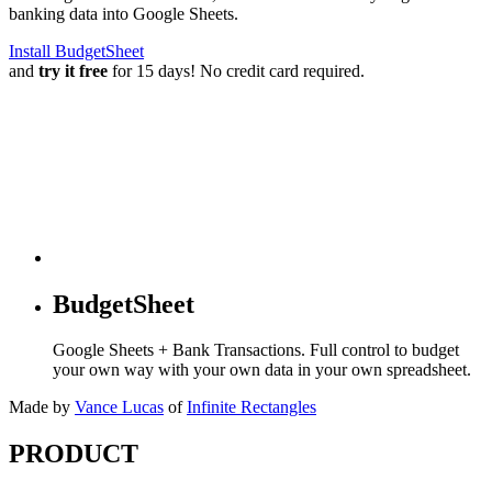
banking data into Google Sheets.
Install BudgetSheet
and
try it free
for 15 days! No credit card required.
BudgetSheet
Google Sheets + Bank Transactions. Full control to budget
your own way with your own data in your own spreadsheet.
Made by
Vance Lucas
of
Infinite Rectangles
PRODUCT