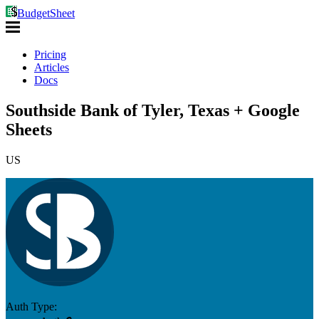
BudgetSheet
Pricing
Articles
Docs
Southside Bank of Tyler, Texas + Google
Sheets
US
Auth Type: