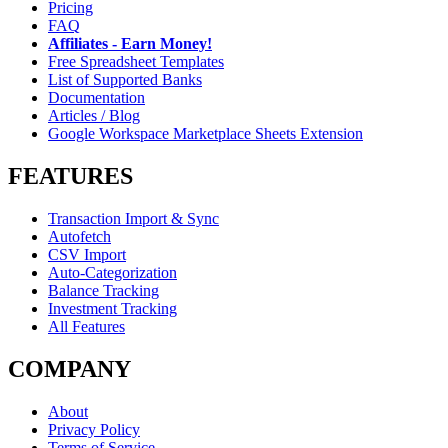
Pricing
FAQ
Affiliates - Earn Money!
Free Spreadsheet Templates
List of Supported Banks
Documentation
Articles / Blog
Google Workspace Marketplace Sheets Extension
FEATURES
Transaction Import & Sync
Autofetch
CSV Import
Auto-Categorization
Balance Tracking
Investment Tracking
All Features
COMPANY
About
Privacy Policy
Terms of Service