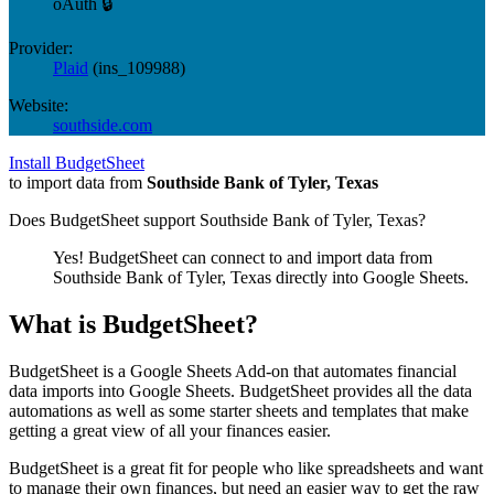
oAuth 🔒
Provider:
Plaid
(
ins_109988
)
Website:
southside.com
Install BudgetSheet
to import data from
Southside Bank of Tyler, Texas
Does BudgetSheet support
Southside Bank of Tyler, Texas
?
Yes! BudgetSheet can connect to and import data from
Southside Bank of Tyler, Texas
directly into Google Sheets.
What is BudgetSheet?
BudgetSheet is a Google Sheets Add-on that automates financial
data imports into Google Sheets. BudgetSheet provides all the data
automations as well as some starter sheets and templates that make
getting a great view of all your finances easier.
BudgetSheet is a great fit for people who like spreadsheets and want
to manage their own finances, but need an easier way to get the raw