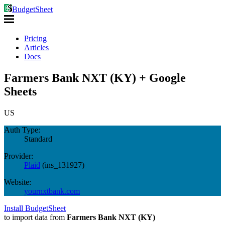
BudgetSheet
Pricing
Articles
Docs
Farmers Bank NXT (KY) + Google
Sheets
US
Auth Type:
Standard
Provider:
Plaid
(
ins_131927
)
Website:
yournxtbank.com
Install BudgetSheet
to import data from
Farmers Bank NXT (KY)