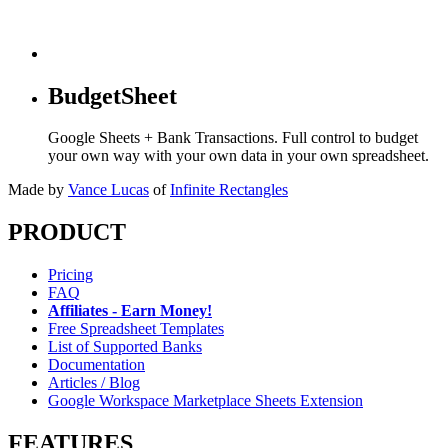
BudgetSheet
Google Sheets + Bank Transactions. Full control to budget
your own way with your own data in your own spreadsheet.
Made by
Vance Lucas
of
Infinite Rectangles
PRODUCT
Pricing
FAQ
Affiliates - Earn Money!
Free Spreadsheet Templates
List of Supported Banks
Documentation
Articles / Blog
Google Workspace Marketplace Sheets Extension
FEATURES