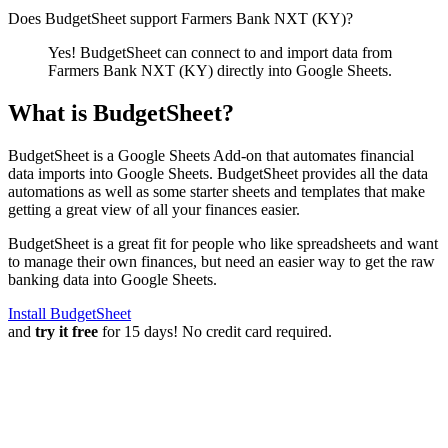
Does BudgetSheet support
Farmers Bank NXT (KY)
?
Yes! BudgetSheet can connect to and import data from
Farmers Bank NXT (KY)
directly into Google Sheets.
What is BudgetSheet?
BudgetSheet is a Google Sheets Add-on that automates financial
data imports into Google Sheets. BudgetSheet provides all the data
automations as well as some starter sheets and templates that make
getting a great view of all your finances easier.
BudgetSheet is a great fit for people who like spreadsheets and want
to manage their own finances, but need an easier way to get the raw
banking data into Google Sheets.
Install BudgetSheet
and
try it free
for 15 days! No credit card required.