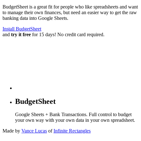
BudgetSheet is a great fit for people who like spreadsheets and want
to manage their own finances, but need an easier way to get the raw
banking data into Google Sheets.
Install BudgetSheet
and
try it free
for 15 days! No credit card required.
BudgetSheet
Google Sheets + Bank Transactions. Full control to budget
your own way with your own data in your own spreadsheet.
Made by
Vance Lucas
of
Infinite Rectangles