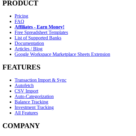
PRODUCT
Pricing
FAQ
Affiliates - Earn Money!
Free Spreadsheet Templates
List of Supported Banks
Documentation
Articles / Blog
Google Workspace Marketplace Sheets Extension
FEATURES
Transaction Import & Sync
Autofetch
CSV Import
Auto-Categorization
Balance Tracking
Investment Tracking
All Features
COMPANY