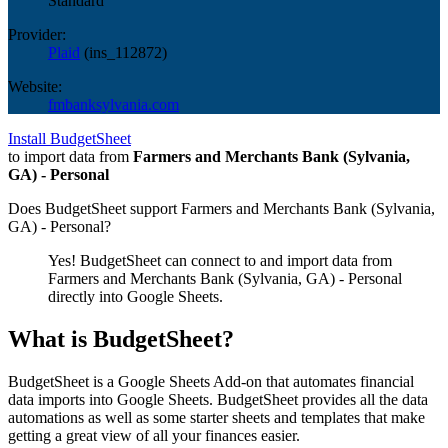
Standard
Provider:
Plaid
(
ins_112872
)
Website:
fmbanksylvania.com
Install BudgetSheet
to import data from
Farmers and Merchants Bank (Sylvania,
GA) - Personal
Does BudgetSheet support
Farmers and Merchants Bank (Sylvania,
GA) - Personal
?
Yes! BudgetSheet can connect to and import data from
Farmers and Merchants Bank (Sylvania, GA) - Personal
directly into Google Sheets.
What is BudgetSheet?
BudgetSheet is a Google Sheets Add-on that automates financial
data imports into Google Sheets. BudgetSheet provides all the data
automations as well as some starter sheets and templates that make
getting a great view of all your finances easier.