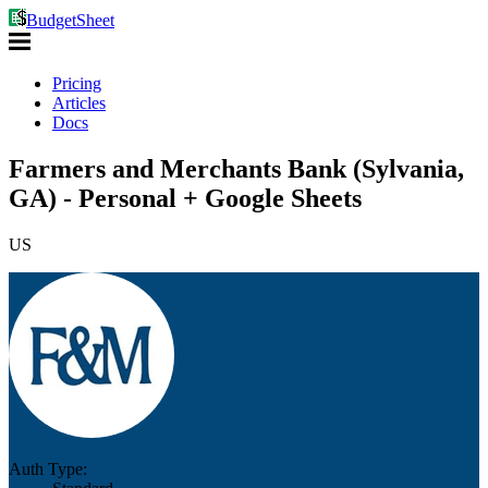
BudgetSheet
Pricing
Articles
Docs
Farmers and Merchants Bank (Sylvania,
GA) - Personal + Google Sheets
US
Auth Type: