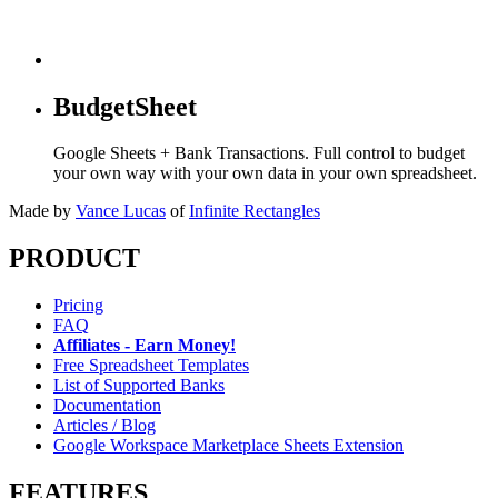
BudgetSheet
Google Sheets + Bank Transactions. Full control to budget
your own way with your own data in your own spreadsheet.
Made by
Vance Lucas
of
Infinite Rectangles
PRODUCT
Pricing
FAQ
Affiliates - Earn Money!
Free Spreadsheet Templates
List of Supported Banks
Documentation
Articles / Blog
Google Workspace Marketplace Sheets Extension
FEATURES