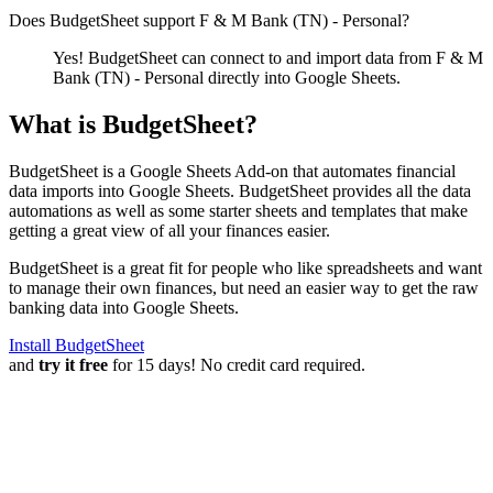
Does BudgetSheet support
F & M Bank (TN) - Personal
?
Yes! BudgetSheet can connect to and import data from
F & M
Bank (TN) - Personal
directly into Google Sheets.
What is BudgetSheet?
BudgetSheet is a Google Sheets Add-on that automates financial
data imports into Google Sheets. BudgetSheet provides all the data
automations as well as some starter sheets and templates that make
getting a great view of all your finances easier.
BudgetSheet is a great fit for people who like spreadsheets and want
to manage their own finances, but need an easier way to get the raw
banking data into Google Sheets.
Install BudgetSheet
and
try it free
for 15 days! No credit card required.