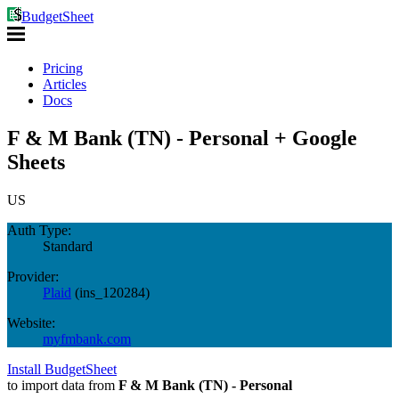
BudgetSheet
Pricing
Articles
Docs
F & M Bank (TN) - Personal + Google
Sheets
US
Auth Type:
Standard
Provider:
Plaid
(
ins_120284
)
Website:
myfmbank.com
Install BudgetSheet
to import data from
F & M Bank (TN) - Personal