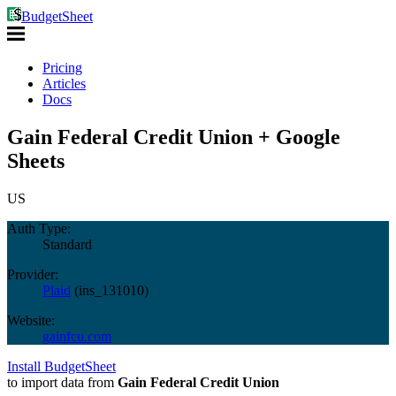
BudgetSheet
Pricing
Articles
Docs
Gain Federal Credit Union + Google
Sheets
US
Auth Type:
Standard
Provider:
Plaid
(
ins_131010
)
Website:
gainfcu.com
Install BudgetSheet
to import data from
Gain Federal Credit Union