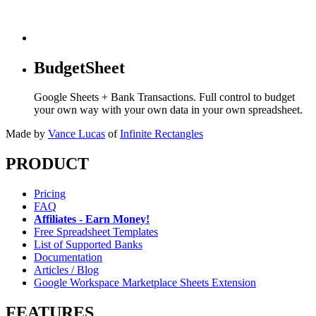
BudgetSheet
Google Sheets + Bank Transactions. Full control to budget
your own way with your own data in your own spreadsheet.
Made by
Vance Lucas
of
Infinite Rectangles
PRODUCT
Pricing
FAQ
Affiliates - Earn Money!
Free Spreadsheet Templates
List of Supported Banks
Documentation
Articles / Blog
Google Workspace Marketplace Sheets Extension
FEATURES