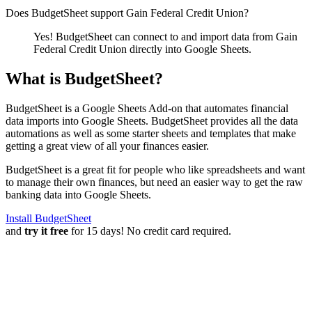
Does BudgetSheet support
Gain Federal Credit Union
?
Yes! BudgetSheet can connect to and import data from
Gain
Federal Credit Union
directly into Google Sheets.
What is BudgetSheet?
BudgetSheet is a Google Sheets Add-on that automates financial
data imports into Google Sheets. BudgetSheet provides all the data
automations as well as some starter sheets and templates that make
getting a great view of all your finances easier.
BudgetSheet is a great fit for people who like spreadsheets and want
to manage their own finances, but need an easier way to get the raw
banking data into Google Sheets.
Install BudgetSheet
and
try it free
for 15 days! No credit card required.