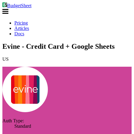
BudgetSheet
Pricing
Articles
Docs
Evine - Credit Card + Google Sheets
US
Auth Type:
Standard