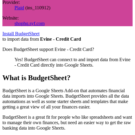
Provider:
Plaid
(
ins_110912
)
Website:
shophq.syf.com
Install BudgetSheet
to import data from
Evine - Credit Card
Does BudgetSheet support
Evine - Credit Card
?
Yes! BudgetSheet can connect to and import data from
Evine
- Credit Card
directly into Google Sheets.
What is BudgetSheet?
BudgetSheet is a Google Sheets Add-on that automates financial
data imports into Google Sheets. BudgetSheet provides all the data
automations as well as some starter sheets and templates that make
getting a great view of all your finances easier.
BudgetSheet is a great fit for people who like spreadsheets and want
to manage their own finances, but need an easier way to get the raw
banking data into Google Sheets.