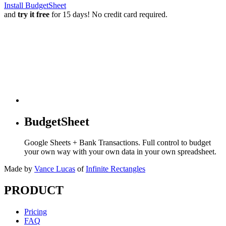
Install BudgetSheet
and
try it free
for 15 days! No credit card required.
BudgetSheet
Google Sheets + Bank Transactions. Full control to budget
your own way with your own data in your own spreadsheet.
Made by
Vance Lucas
of
Infinite Rectangles
PRODUCT
Pricing
FAQ