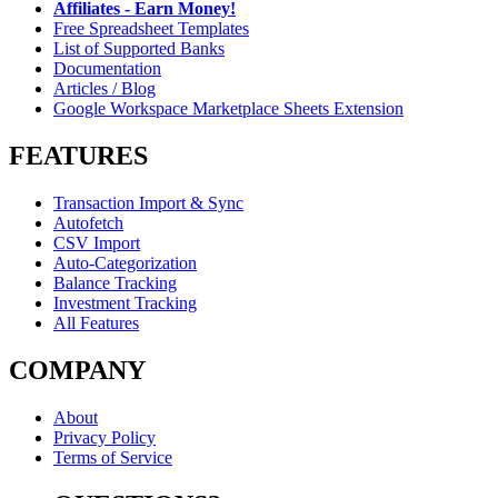
Affiliates - Earn Money!
Free Spreadsheet Templates
List of Supported Banks
Documentation
Articles / Blog
Google Workspace Marketplace Sheets Extension
FEATURES
Transaction Import & Sync
Autofetch
CSV Import
Auto-Categorization
Balance Tracking
Investment Tracking
All Features
COMPANY
About
Privacy Policy
Terms of Service