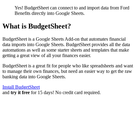
Yes! BudgetSheet can connect to and import data from
Ford
Benefits
directly into Google Sheets.
What is BudgetSheet?
BudgetSheet is a Google Sheets Add-on that automates financial
data imports into Google Sheets. BudgetSheet provides all the data
automations as well as some starter sheets and templates that make
getting a great view of all your finances easier.
BudgetSheet is a great fit for people who like spreadsheets and want
to manage their own finances, but need an easier way to get the raw
banking data into Google Sheets.
Install BudgetSheet
and
try it free
for 15 days! No credit card required.