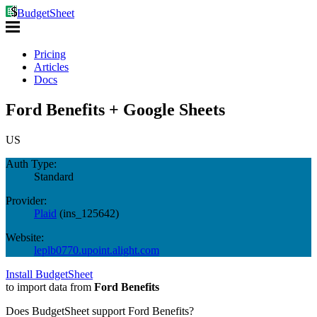
BudgetSheet
Pricing
Articles
Docs
Ford Benefits + Google Sheets
US
Auth Type:
Standard
Provider:
Plaid
(
ins_125642
)
Website:
leplb0770.upoint.alight.com
Install BudgetSheet
to import data from
Ford Benefits
Does BudgetSheet support
Ford Benefits
?