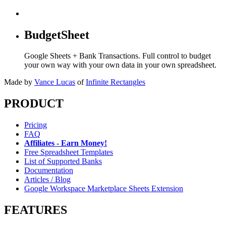
BudgetSheet
Google Sheets + Bank Transactions. Full control to budget
your own way with your own data in your own spreadsheet.
Made by
Vance Lucas
of
Infinite Rectangles
PRODUCT
Pricing
FAQ
Affiliates - Earn Money!
Free Spreadsheet Templates
List of Supported Banks
Documentation
Articles / Blog
Google Workspace Marketplace Sheets Extension
FEATURES