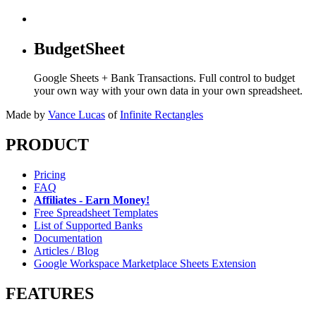
BudgetSheet
Google Sheets + Bank Transactions. Full control to budget
your own way with your own data in your own spreadsheet.
Made by
Vance Lucas
of
Infinite Rectangles
PRODUCT
Pricing
FAQ
Affiliates - Earn Money!
Free Spreadsheet Templates
List of Supported Banks
Documentation
Articles / Blog
Google Workspace Marketplace Sheets Extension
FEATURES