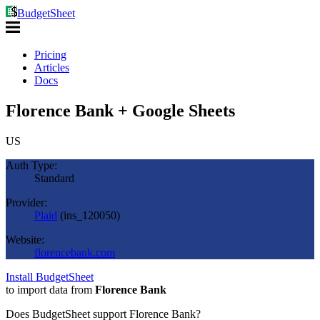
BudgetSheet
Pricing
Articles
Docs
Florence Bank + Google Sheets
US
Auth Type:
Standard
Provider:
Plaid
(
ins_120050
)
Website:
florencebank.com
Install BudgetSheet
to import data from
Florence Bank
Does BudgetSheet support
Florence Bank
?