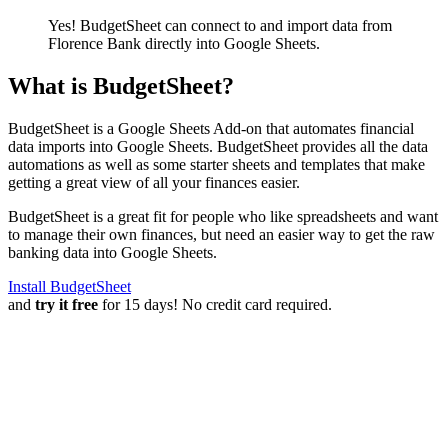
Yes! BudgetSheet can connect to and import data from
Florence Bank
directly into Google Sheets.
What is BudgetSheet?
BudgetSheet is a Google Sheets Add-on that automates financial
data imports into Google Sheets. BudgetSheet provides all the data
automations as well as some starter sheets and templates that make
getting a great view of all your finances easier.
BudgetSheet is a great fit for people who like spreadsheets and want
to manage their own finances, but need an easier way to get the raw
banking data into Google Sheets.
Install BudgetSheet
and
try it free
for 15 days! No credit card required.