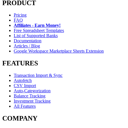
PRODUCT
Pricing
FAQ
Affiliates - Earn Money!
Free Spreadsheet Templates
List of Supported Banks
Documentation
Articles / Blog
Google Workspace Marketplace Sheets Extension
FEATURES
Transaction Import & Sync
Autofetch
CSV Import
Auto-Categorization
Balance Tracking
Investment Tracking
All Features
COMPANY