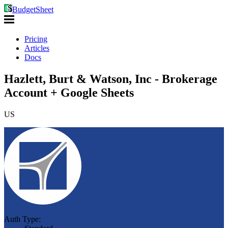
BudgetSheet
Pricing
Articles
Docs
Hazlett, Burt & Watson, Inc - Brokerage
Account + Google Sheets
US
Auth Type: