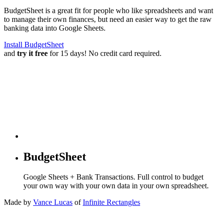
BudgetSheet is a great fit for people who like spreadsheets and want
to manage their own finances, but need an easier way to get the raw
banking data into Google Sheets.
Install BudgetSheet
and
try it free
for 15 days! No credit card required.
BudgetSheet
Google Sheets + Bank Transactions. Full control to budget
your own way with your own data in your own spreadsheet.
Made by
Vance Lucas
of
Infinite Rectangles