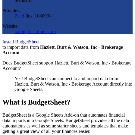
Standard
Provider:
Plaid
(
ins_104099
)
Website:
trading.fast-trade.com
Install BudgetSheet
to import data from
Hazlett, Burt & Watson, Inc - Brokerage
Account
Does BudgetSheet support
Hazlett, Burt & Watson, Inc - Brokerage
Account
?
Yes! BudgetSheet can connect to and import data from
Hazlett, Burt & Watson, Inc - Brokerage Account
directly into
Google Sheets.
What is BudgetSheet?
BudgetSheet is a Google Sheets Add-on that automates financial
data imports into Google Sheets. BudgetSheet provides all the data
automations as well as some starter sheets and templates that make
getting a great view of all your finances easier.