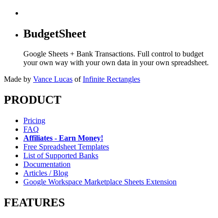
BudgetSheet
Google Sheets + Bank Transactions. Full control to budget
your own way with your own data in your own spreadsheet.
Made by
Vance Lucas
of
Infinite Rectangles
PRODUCT
Pricing
FAQ
Affiliates - Earn Money!
Free Spreadsheet Templates
List of Supported Banks
Documentation
Articles / Blog
Google Workspace Marketplace Sheets Extension
FEATURES