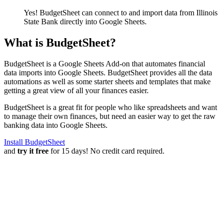
Yes! BudgetSheet can connect to and import data from
Illinois
State Bank
directly into Google Sheets.
What is BudgetSheet?
BudgetSheet is a Google Sheets Add-on that automates financial
data imports into Google Sheets. BudgetSheet provides all the data
automations as well as some starter sheets and templates that make
getting a great view of all your finances easier.
BudgetSheet is a great fit for people who like spreadsheets and want
to manage their own finances, but need an easier way to get the raw
banking data into Google Sheets.
Install BudgetSheet
and
try it free
for 15 days! No credit card required.