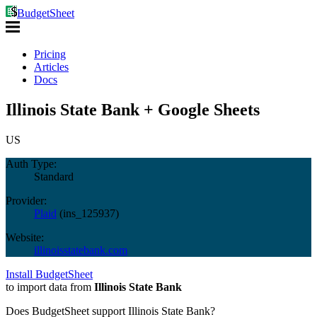
BudgetSheet
Pricing
Articles
Docs
Illinois State Bank + Google Sheets
US
Auth Type:
Standard
Provider:
Plaid
(
ins_125937
)
Website:
illinoisstatebank.com
Install BudgetSheet
to import data from
Illinois State Bank
Does BudgetSheet support
Illinois State Bank
?