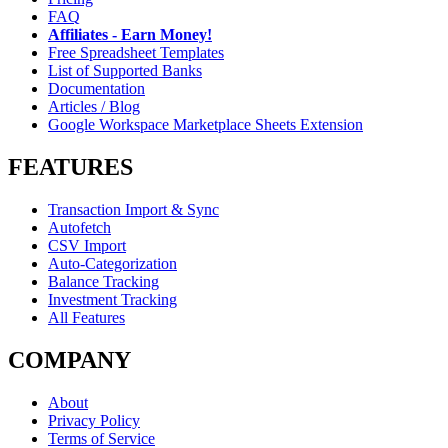
FAQ
Affiliates - Earn Money!
Free Spreadsheet Templates
List of Supported Banks
Documentation
Articles / Blog
Google Workspace Marketplace Sheets Extension
FEATURES
Transaction Import & Sync
Autofetch
CSV Import
Auto-Categorization
Balance Tracking
Investment Tracking
All Features
COMPANY
About
Privacy Policy
Terms of Service