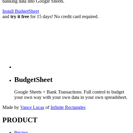
banking data into Google Sheets.
Install BudgetSheet
and
try it free
for 15 days! No credit card required.
BudgetSheet
Google Sheets + Bank Transactions. Full control to budget
your own way with your own data in your own spreadsheet.
Made by
Vance Lucas
of
Infinite Rectangles
PRODUCT
Pricing