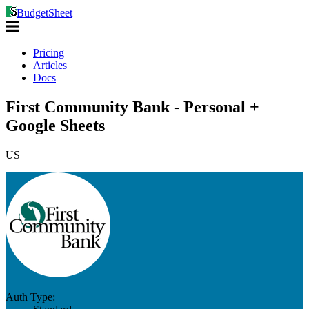
BudgetSheet
Pricing
Articles
Docs
First Community Bank - Personal +
Google Sheets
US
Auth Type: