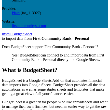
Standard
Provider:
Plaid
(
ins_113927
)
Website:
firstcommunitysc.com
Install BudgetSheet
to import data from
First Community Bank - Personal
Does BudgetSheet support
First Community Bank - Personal
?
Yes! BudgetSheet can connect to and import data from
First
Community Bank - Personal
directly into Google Sheets.
What is BudgetSheet?
BudgetSheet is a Google Sheets Add-on that automates financial
data imports into Google Sheets. BudgetSheet provides all the data
automations as well as some starter sheets and templates that make
getting a great view of all your finances easier.
BudgetSheet is a great fit for people who like spreadsheets and want
to manage their own finances, but need an easier way to get the raw