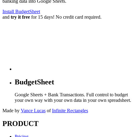
banking data into Google Sheets.
Install BudgetSheet
and
try it free
for 15 days! No credit card required.
BudgetSheet
Google Sheets + Bank Transactions. Full control to budget
your own way with your own data in your own spreadsheet.
Made by
Vance Lucas
of
Infinite Rectangles
PRODUCT
Pricing