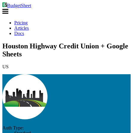
BudgetSheet
Pricing
Articles
Docs
Houston Highway Credit Union + Google
Sheets
US
Auth Type: