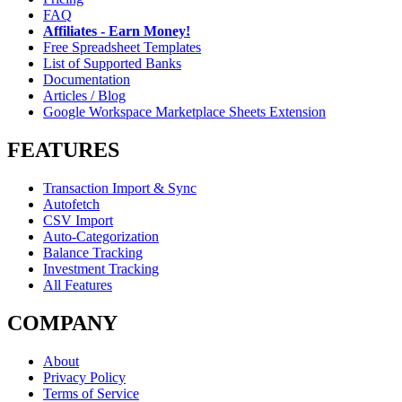
FAQ
Affiliates - Earn Money!
Free Spreadsheet Templates
List of Supported Banks
Documentation
Articles / Blog
Google Workspace Marketplace Sheets Extension
FEATURES
Transaction Import & Sync
Autofetch
CSV Import
Auto-Categorization
Balance Tracking
Investment Tracking
All Features
COMPANY
About
Privacy Policy
Terms of Service