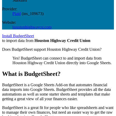
Standard
Provider:
Plaid
(
ins_109673
)
Website:
houstonhighwaycu.com
Install BudgetSheet
to import data from
Houston Highway Credit Union
Does BudgetSheet support
Houston Highway Credit Union
?
Yes! BudgetSheet can connect to and import data from
Houston Highway Credit Union
directly into Google Sheets.
What is BudgetSheet?
BudgetSheet is a Google Sheets Add-on that automates financial
data imports into Google Sheets. BudgetSheet provides all the data
automations as well as some starter sheets and templates that make
getting a great view of all your finances easier.
BudgetSheet is a great fit for people who like spreadsheets and want
to manage their own finances, but need an easier way to get the raw