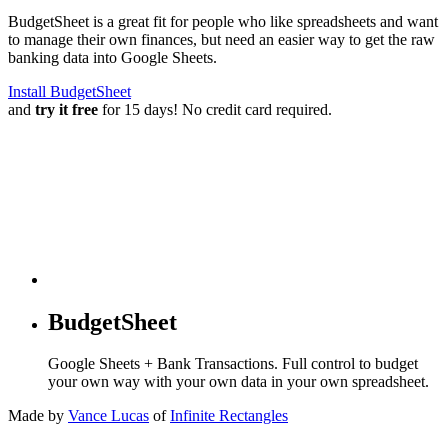
BudgetSheet is a great fit for people who like spreadsheets and want
to manage their own finances, but need an easier way to get the raw
banking data into Google Sheets.
Install BudgetSheet
and
try it free
for 15 days! No credit card required.
BudgetSheet
Google Sheets + Bank Transactions. Full control to budget
your own way with your own data in your own spreadsheet.
Made by
Vance Lucas
of
Infinite Rectangles