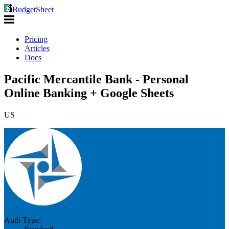
BudgetSheet
Pricing
Articles
Docs
Pacific Mercantile Bank - Personal
Online Banking + Google Sheets
US
Auth Type: