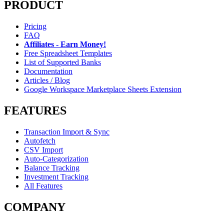
PRODUCT
Pricing
FAQ
Affiliates - Earn Money!
Free Spreadsheet Templates
List of Supported Banks
Documentation
Articles / Blog
Google Workspace Marketplace Sheets Extension
FEATURES
Transaction Import & Sync
Autofetch
CSV Import
Auto-Categorization
Balance Tracking
Investment Tracking
All Features
COMPANY