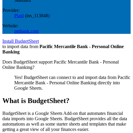
Standard
Provider:
Plaid
(
ins_113848
)
Website:
pmbank.com
Install BudgetSheet
to import data from
Pacific Mercantile Bank - Personal Online
Banking
Does BudgetSheet support
Pacific Mercantile Bank - Personal
Online Banking
?
Yes! BudgetSheet can connect to and import data from
Pacific
Mercantile Bank - Personal Online Banking
directly into
Google Sheets.
What is BudgetSheet?
BudgetSheet is a Google Sheets Add-on that automates financial
data imports into Google Sheets. BudgetSheet provides all the data
automations as well as some starter sheets and templates that make
getting a great view of all your finances easier.