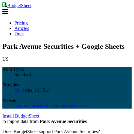
BudgetSheet
Pricing
Articles
Docs
Park Avenue Securities + Google Sheets
US
Auth Type:
Standard
Provider:
Plaid
(
ins_123762
)
Website:
parkavenuesecurities.netxinvestor.com
Install BudgetSheet
to import data from
Park Avenue Securities
Does BudgetSheet support
Park Avenue Securities
?