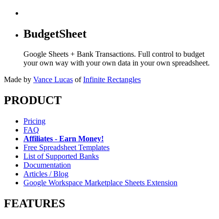
BudgetSheet
Google Sheets + Bank Transactions. Full control to budget
your own way with your own data in your own spreadsheet.
Made by
Vance Lucas
of
Infinite Rectangles
PRODUCT
Pricing
FAQ
Affiliates - Earn Money!
Free Spreadsheet Templates
List of Supported Banks
Documentation
Articles / Blog
Google Workspace Marketplace Sheets Extension
FEATURES