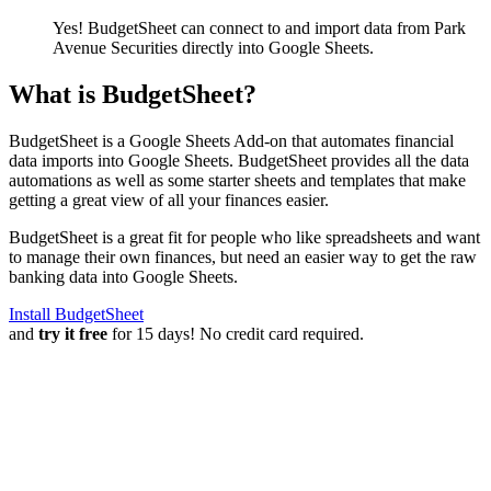
Yes! BudgetSheet can connect to and import data from
Park
Avenue Securities
directly into Google Sheets.
What is BudgetSheet?
BudgetSheet is a Google Sheets Add-on that automates financial
data imports into Google Sheets. BudgetSheet provides all the data
automations as well as some starter sheets and templates that make
getting a great view of all your finances easier.
BudgetSheet is a great fit for people who like spreadsheets and want
to manage their own finances, but need an easier way to get the raw
banking data into Google Sheets.
Install BudgetSheet
and
try it free
for 15 days! No credit card required.