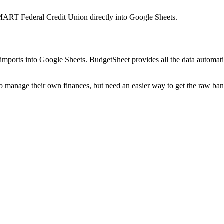
ART Federal Credit Union
directly into Google Sheets.
mports into Google Sheets. BudgetSheet provides all the data automatio
to manage their own finances, but need an easier way to get the raw ba