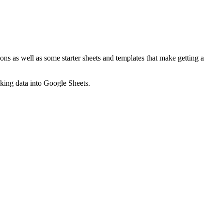
ns as well as some starter sheets and templates that make getting a
nking data into Google Sheets.