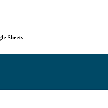
le Sheets