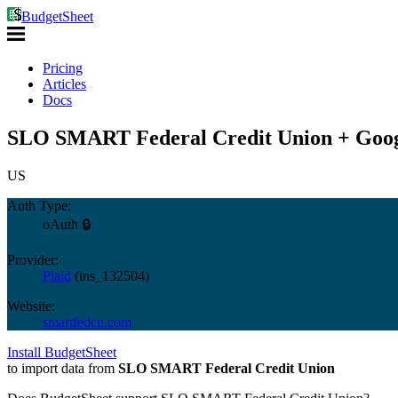
BudgetSheet
Pricing
Articles
Docs
SLO SMART Federal Credit Union + Goog
US
Auth Type:
oAuth 🔒
Provider:
Plaid
(
ins_132504
)
Website:
smartfedcu.com
Install BudgetSheet
to import data from
SLO SMART Federal Credit Union