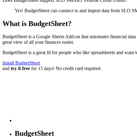
Does BudgetSheet support
SLO SMART Federal Credit Union
?
Yes! BudgetSheet can connect to and import data from
SLO SM
What is BudgetSheet?
BudgetSheet is a Google Sheets Add-on that automates financial data i
great view of all your finances easier.
BudgetSheet is a great fit for people who like spreadsheets and want 
Install BudgetSheet
and
try it free
for 15 days! No credit card required.
BudgetSheet