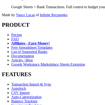
Google Sheets + Bank Transactions. Full control to budget yo
Made by
Vance Lucas
of
Infinite Rectangles
PRODUCT
Pricing
FAQ
Affiliates - Earn Money!
Free Spreadsheet Templates
List of Supported Banks
Documentation
Articles / Blog
Google Workspace Marketplace Sheets Extension
FEATURES
Transaction Import & Sync
Autofetch
CSV Import
Auto-Categorization
Balance Tracking