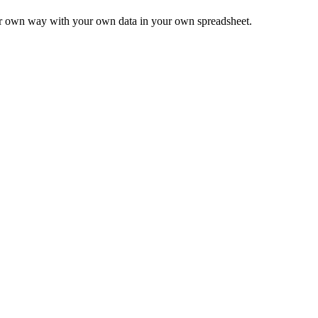
ur own way with your own data in your own spreadsheet.