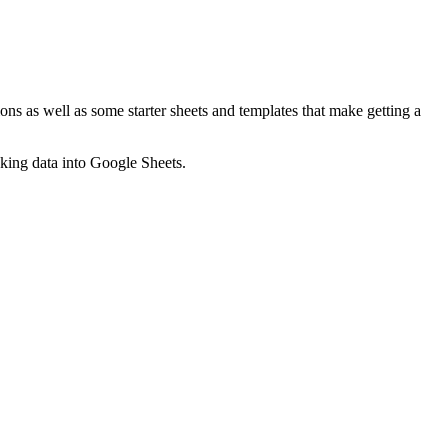
ns as well as some starter sheets and templates that make getting a
nking data into Google Sheets.