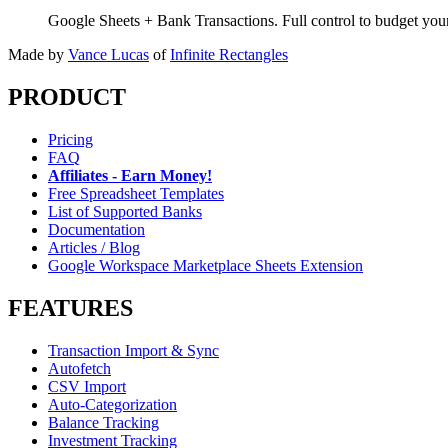
Google Sheets + Bank Transactions. Full control to budget yo
Made by
Vance Lucas
of
Infinite Rectangles
PRODUCT
Pricing
FAQ
Affiliates - Earn Money!
Free Spreadsheet Templates
List of Supported Banks
Documentation
Articles / Blog
Google Workspace Marketplace Sheets Extension
FEATURES
Transaction Import & Sync
Autofetch
CSV Import
Auto-Categorization
Balance Tracking
Investment Tracking