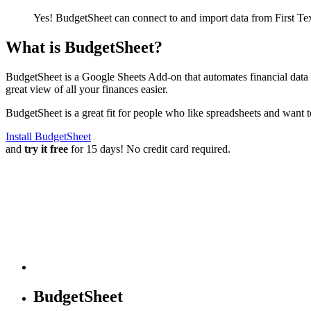
Yes! BudgetSheet can connect to and import data from
First T
What is BudgetSheet?
BudgetSheet is a Google Sheets Add-on that automates financial data i
great view of all your finances easier.
BudgetSheet is a great fit for people who like spreadsheets and want 
Install BudgetSheet
and
try it free
for 15 days! No credit card required.
BudgetSheet