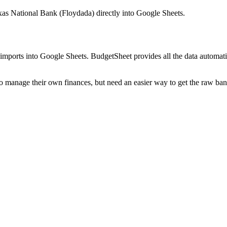
exas National Bank (Floydada)
directly into Google Sheets.
mports into Google Sheets. BudgetSheet provides all the data automatio
to manage their own finances, but need an easier way to get the raw ba