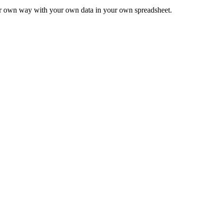
ur own way with your own data in your own spreadsheet.