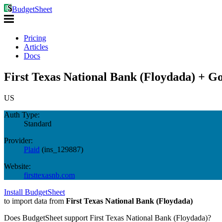
BudgetSheet
Pricing
Articles
Docs
First Texas National Bank (Floydada) + Go
US
Auth Type:
Standard
Provider:
Plaid
(
ins_129887
)
Website:
firsttexasnb.com
Install BudgetSheet
to import data from
First Texas National Bank (Floydada)
Does BudgetSheet support
First Texas National Bank (Floydada)
?