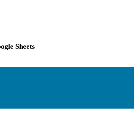
ogle Sheets