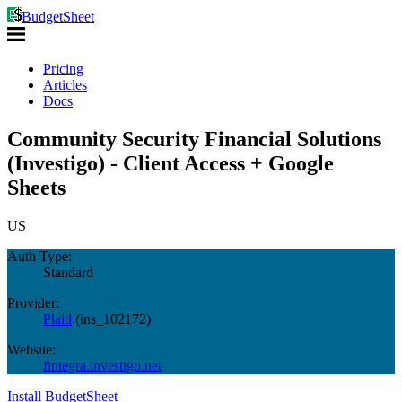
BudgetSheet
Pricing
Articles
Docs
Community Security Financial Solutions
(Investigo) - Client Access + Google
Sheets
US
Auth Type:
Standard
Provider:
Plaid
(
ins_102172
)
Website:
fintegra.investigo.net
Install BudgetSheet