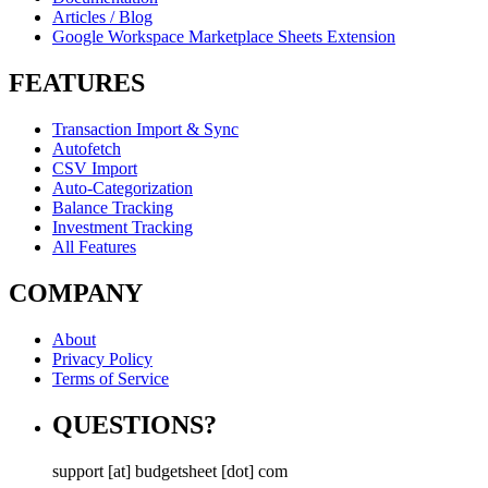
Articles / Blog
Google Workspace Marketplace Sheets Extension
FEATURES
Transaction Import & Sync
Autofetch
CSV Import
Auto-Categorization
Balance Tracking
Investment Tracking
All Features
COMPANY
About
Privacy Policy
Terms of Service
QUESTIONS?
support [at] budgetsheet [dot] com