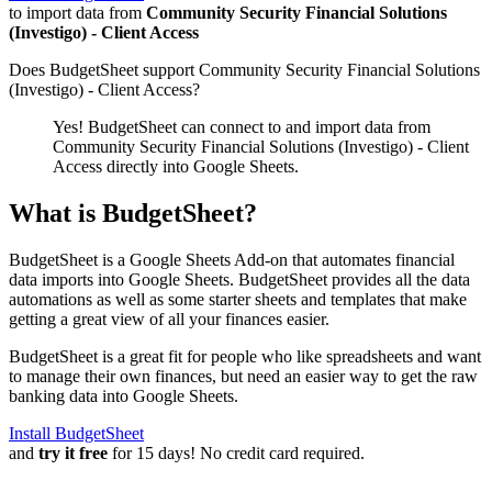
to import data from
Community Security Financial Solutions
(Investigo) - Client Access
Does BudgetSheet support
Community Security Financial Solutions
(Investigo) - Client Access
?
Yes! BudgetSheet can connect to and import data from
Community Security Financial Solutions (Investigo) - Client
Access
directly into Google Sheets.
What is BudgetSheet?
BudgetSheet is a Google Sheets Add-on that automates financial
data imports into Google Sheets. BudgetSheet provides all the data
automations as well as some starter sheets and templates that make
getting a great view of all your finances easier.
BudgetSheet is a great fit for people who like spreadsheets and want
to manage their own finances, but need an easier way to get the raw
banking data into Google Sheets.
Install BudgetSheet
and
try it free
for 15 days! No credit card required.