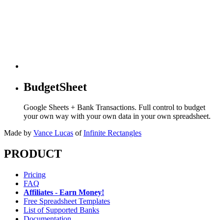
BudgetSheet
Google Sheets + Bank Transactions. Full control to budget
your own way with your own data in your own spreadsheet.
Made by
Vance Lucas
of
Infinite Rectangles
PRODUCT
Pricing
FAQ
Affiliates - Earn Money!
Free Spreadsheet Templates
List of Supported Banks
Documentation