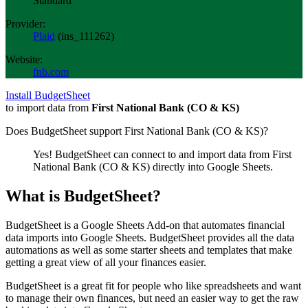
Standard
Provider:
Plaid
(
ins_111262
)
Website:
fnb.com
Install BudgetSheet
to import data from
First National Bank (CO & KS)
Does BudgetSheet support
First National Bank (CO & KS)
?
Yes! BudgetSheet can connect to and import data from
First
National Bank (CO & KS)
directly into Google Sheets.
What is BudgetSheet?
BudgetSheet is a Google Sheets Add-on that automates financial
data imports into Google Sheets. BudgetSheet provides all the data
automations as well as some starter sheets and templates that make
getting a great view of all your finances easier.
BudgetSheet is a great fit for people who like spreadsheets and want
to manage their own finances, but need an easier way to get the raw