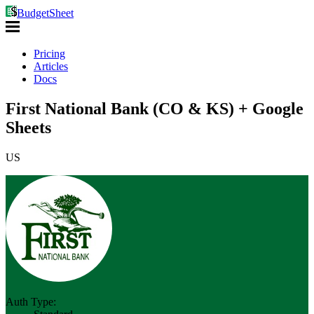
BudgetSheet
Pricing
Articles
Docs
First National Bank (CO & KS) + Google
Sheets
US
Auth Type: