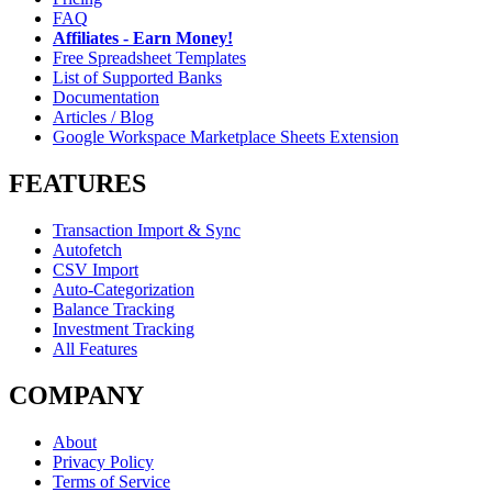
FAQ
Affiliates - Earn Money!
Free Spreadsheet Templates
List of Supported Banks
Documentation
Articles / Blog
Google Workspace Marketplace Sheets Extension
FEATURES
Transaction Import & Sync
Autofetch
CSV Import
Auto-Categorization
Balance Tracking
Investment Tracking
All Features
COMPANY
About
Privacy Policy
Terms of Service