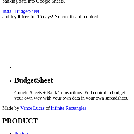
banking data into Google Sheets.
Install BudgetSheet
and
try it free
for 15 days! No credit card required.
BudgetSheet
Google Sheets + Bank Transactions. Full control to budget
your own way with your own data in your own spreadsheet.
Made by
Vance Lucas
of
Infinite Rectangles
PRODUCT
Pricing