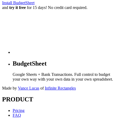
Install BudgetSheet
and
try it free
for 15 days! No credit card required.
BudgetSheet
Google Sheets + Bank Transactions. Full control to budget
your own way with your own data in your own spreadsheet.
Made by
Vance Lucas
of
Infinite Rectangles
PRODUCT
Pricing
FAQ