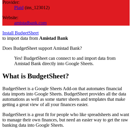
Provider:
Plaid
(
ins_123012
)
Website:
amistadbank.com
Install BudgetSheet
to import data from
Amistad Bank
Does BudgetSheet support
Amistad Bank
?
Yes! BudgetSheet can connect to and import data from
Amistad Bank
directly into Google Sheets.
What is BudgetSheet?
BudgetSheet is a Google Sheets Add-on that automates financial
data imports into Google Sheets. BudgetSheet provides all the data
automations as well as some starter sheets and templates that make
getting a great view of all your finances easier.
BudgetSheet is a great fit for people who like spreadsheets and want
to manage their own finances, but need an easier way to get the raw
banking data into Google Sheets.