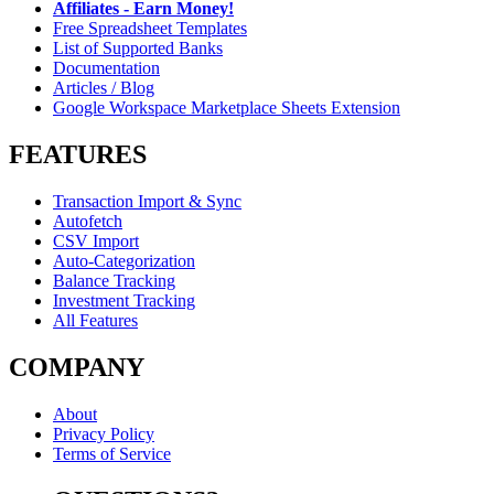
Affiliates - Earn Money!
Free Spreadsheet Templates
List of Supported Banks
Documentation
Articles / Blog
Google Workspace Marketplace Sheets Extension
FEATURES
Transaction Import & Sync
Autofetch
CSV Import
Auto-Categorization
Balance Tracking
Investment Tracking
All Features
COMPANY
About
Privacy Policy
Terms of Service