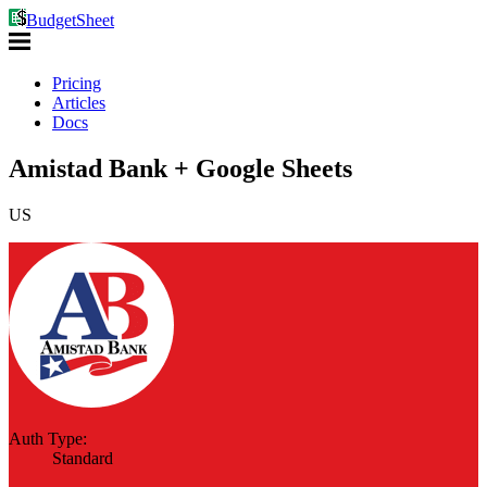
BudgetSheet
Pricing
Articles
Docs
Amistad Bank + Google Sheets
US
Auth Type:
Standard